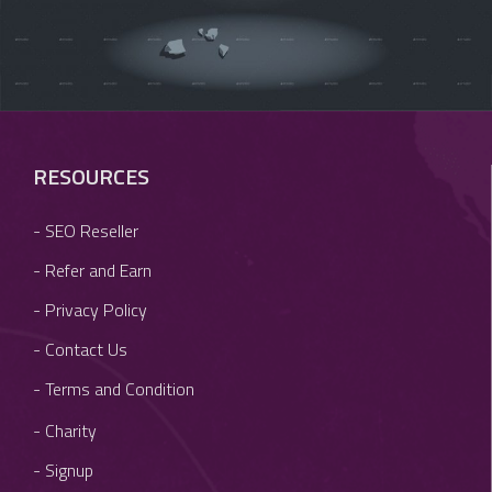
RESOURCES
- SEO Reseller
- Refer and Earn
- Privacy Policy
- Contact Us
- Terms and Condition
- Charity
- Signup