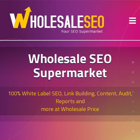
Wholesale SEO
Supermarket
100% White Label SEO, Link Building, Content, Audit,
Reports and
more at Wholesale Price