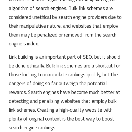
algorithm of search engines. Bulk link schemes are
considered unethical by search engine providers due to
their manipulative nature, and websites that employ
them may be penalized or removed from the search
engine’s index.
Link building is an important part of SEO, but it should
be done ethically. Bulk link schemes are a shortcut for
those looking to manipulate rankings quickly, but the
dangers of doing so far outweigh the potential
rewards. Search engines have become much better at
detecting and penalizing websites that employ bulk
link schemes. Creating a high-quality website with
plenty of original content is the best way to boost
search engine rankings.