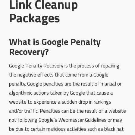
Link Cleanup
Packages
What is Google Penalty
Recovery?
Google Penalty Recovery is the process of repairing
the negative effects that come from a Google
penalty. Google penalties are the result of manual or
algorithmic actions taken by Google that cause a
website to experience a sudden drop in rankings
and/or traffic. Penalties can be the result of a website
not following Google’s Webmaster Guidelines or may
be due to certain malicious activities such as black hat