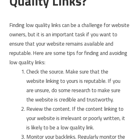
Quality Links?
Finding low quality links can be a challenge for website
owners, but it is an important task if you want to
ensure that your website remains available and
reputable. Here are some tips for finding and avoiding
low quality links:
Check the source. Make sure that the
website linking to yours is reputable. If you
are unsure, do some research to make sure
the website is credible and trustworthy.
Review the content. If the content linking to
your website is irrelevant or poorly written, it
is likely to be a low quality link.
Monitor your backlinks. Regularly monitor the