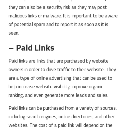
they can also be a security risk as they may post
malicious links or malware. It is important to be aware
of potential spam and to report it as soon as it is
seen.
– Paid Links
Paid links are links that are purchased by website
owners in order to drive traffic to their website. They
are a type of online advertising that can be used to
help increase website visibility, improve organic
ranking, and even generate more leads and sales.
Paid links can be purchased from a variety of sources,
including search engines, online directories, and other
websites. The cost of a paid link will depend on the