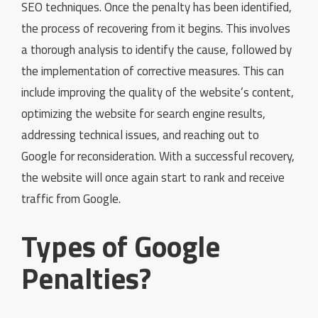
SEO techniques. Once the penalty has been identified,
the process of recovering from it begins. This involves
a thorough analysis to identify the cause, followed by
the implementation of corrective measures. This can
include improving the quality of the website’s content,
optimizing the website for search engine results,
addressing technical issues, and reaching out to
Google for reconsideration. With a successful recovery,
the website will once again start to rank and receive
traffic from Google.
Types of Google
Penalties?