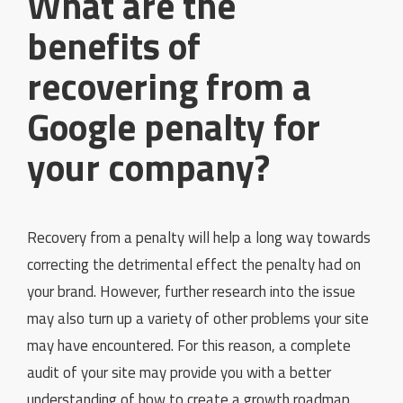
What are the
benefits of
recovering from a
Google penalty for
your company?
Recovery from a penalty will help a long way towards
correcting the detrimental effect the penalty had on
your brand. However, further research into the issue
may also turn up a variety of other problems your site
may have encountered. For this reason, a complete
audit of your site may provide you with a better
understanding of how to create a growth roadmap