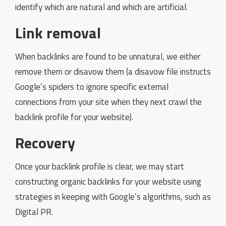
identify which are natural and which are artificial.
Link removal
When backlinks are found to be unnatural, we either
remove them or disavow them (a disavow file instructs
Google’s spiders to ignore specific external
connections from your site when they next crawl the
backlink profile for your website).
Recovery
Once your backlink profile is clear, we may start
constructing organic backlinks for your website using
strategies in keeping with Google’s algorithms, such as
Digital PR.