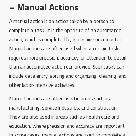
– Manual Actions
A manual action is an action taken by a person to
complete a task. It is the opposite of an automated
action, which is completed by a machine or computer.
Manual actions are often used when a certain task
requires more precision, accuracy, or attention to detail
than an automated action can provide. Such tasks can
include data entry, sorting and organizing, cleaning, and
other labor-intensive activities.
Manual actions are often used in areas such as
manufacturing, service industries, and construction.
They are also used in areas such as health care and
education, where precision and accuracy are important.
In some cases, manual actions are used to complete a