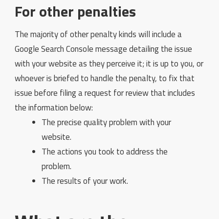
For other penalties
The majority of other penalty kinds will include a
Google Search Console message detailing the issue
with your website as they perceive it; it is up to you, or
whoever is briefed to handle the penalty, to fix that
issue before filing a request for review that includes
the information below:
The precise quality problem with your
website.
The actions you took to address the
problem.
The results of your work.