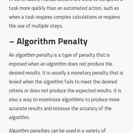
task more quickly than an automated action, such as
when a task requires complex calculations or requires
the use of multiple steps.
– Algorithm Penalty
An algorithm penalty is a type of penalty that is
imposed when an algorithm does not produce the
desired results. It is usually a monetary penalty that is
levied when the algorithm fails to meet the desired
criteria or does not produce the expected results. It is
also a way to incentivize algorithms to produce more
accurate results and increase the accuracy of the
algorithm.
Algorithm penalties can be used in a variety of