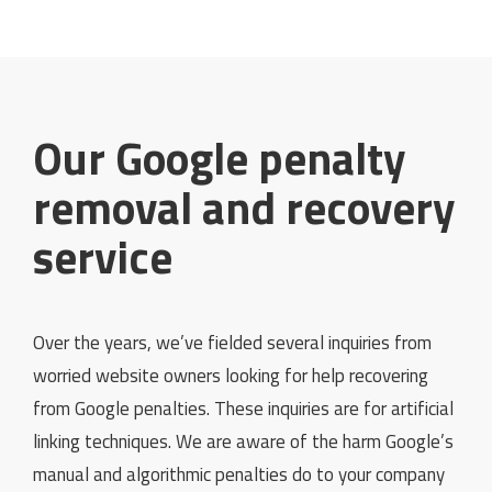
Our Google penalty
removal and recovery
service
Over the years, we’ve fielded several inquiries from
worried website owners looking for help recovering
from Google penalties. These inquiries are for artificial
linking techniques. We are aware of the harm Google’s
manual and algorithmic penalties do to your company