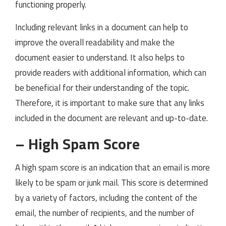
functioning properly.
Including relevant links in a document can help to
improve the overall readability and make the
document easier to understand. It also helps to
provide readers with additional information, which can
be beneficial for their understanding of the topic.
Therefore, it is important to make sure that any links
included in the document are relevant and up-to-date.
– High Spam Score
A high spam score is an indication that an email is more
likely to be spam or junk mail. This score is determined
by a variety of factors, including the content of the
email, the number of recipients, and the number of