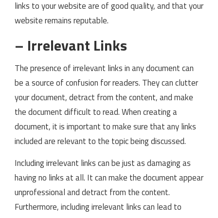
links to your website are of good quality, and that your
website remains reputable.
– Irrelevant Links
The presence of irrelevant links in any document can
be a source of confusion for readers. They can clutter
your document, detract from the content, and make
the document difficult to read. When creating a
document, it is important to make sure that any links
included are relevant to the topic being discussed.
Including irrelevant links can be just as damaging as
having no links at all. It can make the document appear
unprofessional and detract from the content.
Furthermore, including irrelevant links can lead to