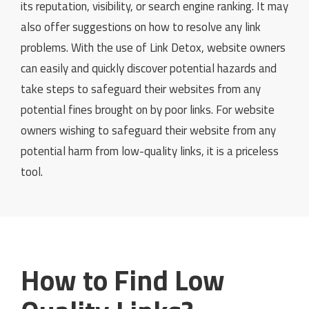
its reputation, visibility, or search engine ranking. It may
also offer suggestions on how to resolve any link
problems. With the use of Link Detox, website owners
can easily and quickly discover potential hazards and
take steps to safeguard their websites from any
potential fines brought on by poor links. For website
owners wishing to safeguard their website from any
potential harm from low-quality links, it is a priceless
tool.
How to Find Low