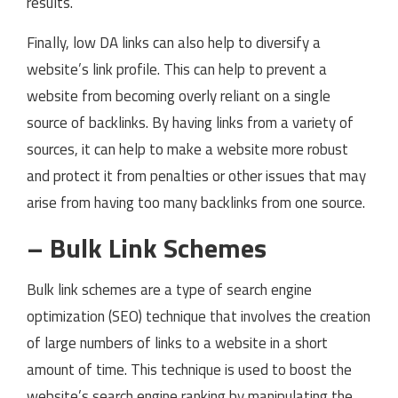
results.
Finally, low DA links can also help to diversify a
website’s link profile. This can help to prevent a
website from becoming overly reliant on a single
source of backlinks. By having links from a variety of
sources, it can help to make a website more robust
and protect it from penalties or other issues that may
arise from having too many backlinks from one source.
– Bulk Link Schemes
Bulk link schemes are a type of search engine
optimization (SEO) technique that involves the creation
of large numbers of links to a website in a short
amount of time. This technique is used to boost the
website’s search engine ranking by manipulating the