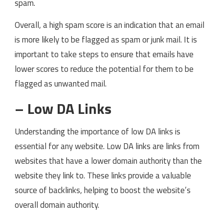
spam.
Overall, a high spam score is an indication that an email
is more likely to be flagged as spam or junk mail. It is
important to take steps to ensure that emails have
lower scores to reduce the potential for them to be
flagged as unwanted mail.
– Low DA Links
Understanding the importance of low DA links is
essential for any website. Low DA links are links from
websites that have a lower domain authority than the
website they link to. These links provide a valuable
source of backlinks, helping to boost the website’s
overall domain authority.