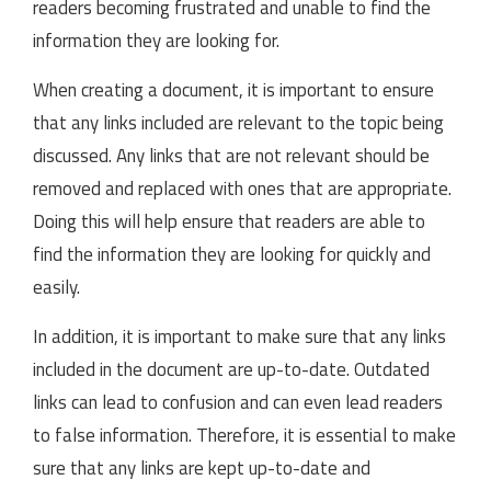
readers becoming frustrated and unable to find the
information they are looking for.
When creating a document, it is important to ensure
that any links included are relevant to the topic being
discussed. Any links that are not relevant should be
removed and replaced with ones that are appropriate.
Doing this will help ensure that readers are able to
find the information they are looking for quickly and
easily.
In addition, it is important to make sure that any links
included in the document are up-to-date. Outdated
links can lead to confusion and can even lead readers
to false information. Therefore, it is essential to make
sure that any links are kept up-to-date and