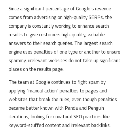
Since a significant percentage of Google’s revenue
comes from advertising on high-quality SERPs, the
company is constantly working to enhance search
results to give customers high-quality, valuable
answers to their search queries. The largest search
engine uses penalties of one type or another to ensure
spammy, irrelevant websites do not take up significant
places on the results page.
The team at Google continues to fight spam by
applying “manual action” penalties to pages and
websites that break the rules, even though penalties
became better known with Panda and Penguin
iterations, looking for unnatural SEO practices like
keyword-stuffed content and irrelevant backlinks.