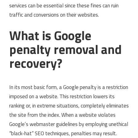
services can be essential since these fines can ruin
traffic and conversions on their websites.
What is Google
penalty removal and
recovery?
In its most basic form, a Google penalty is a restriction
imposed on a website. This restriction lowers its
ranking or, in extreme situations, completely eliminates
the site from the index. When a website violates
Google’s webmaster guidelines by employing unethical
“black-hat” SEO techniques, penalties may result.