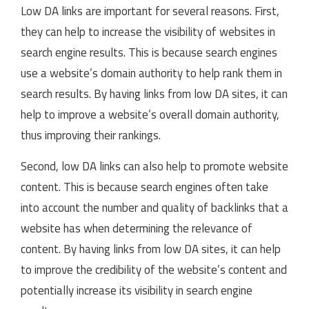
Low DA links are important for several reasons. First,
they can help to increase the visibility of websites in
search engine results. This is because search engines
use a website’s domain authority to help rank them in
search results. By having links from low DA sites, it can
help to improve a website’s overall domain authority,
thus improving their rankings.
Second, low DA links can also help to promote website
content. This is because search engines often take
into account the number and quality of backlinks that a
website has when determining the relevance of
content. By having links from low DA sites, it can help
to improve the credibility of the website’s content and
potentially increase its visibility in search engine