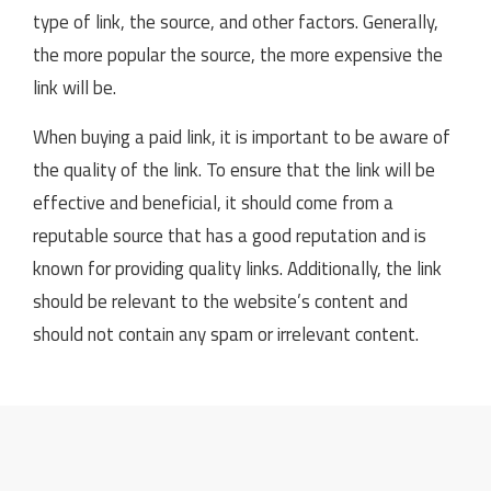
type of link, the source, and other factors. Generally,
the more popular the source, the more expensive the
link will be.
When buying a paid link, it is important to be aware of
the quality of the link. To ensure that the link will be
effective and beneficial, it should come from a
reputable source that has a good reputation and is
known for providing quality links. Additionally, the link
should be relevant to the website’s content and
should not contain any spam or irrelevant content.