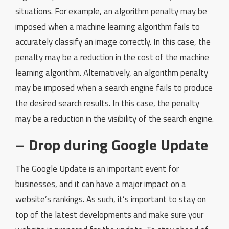
situations. For example, an algorithm penalty may be
imposed when a machine learning algorithm fails to
accurately classify an image correctly. In this case, the
penalty may be a reduction in the cost of the machine
learning algorithm. Alternatively, an algorithm penalty
may be imposed when a search engine fails to produce
the desired search results. In this case, the penalty
may be a reduction in the visibility of the search engine.
– Drop during Google Update
The Google Update is an important event for
businesses, and it can have a major impact on a
website’s rankings. As such, it’s important to stay on
top of the latest developments and make sure your