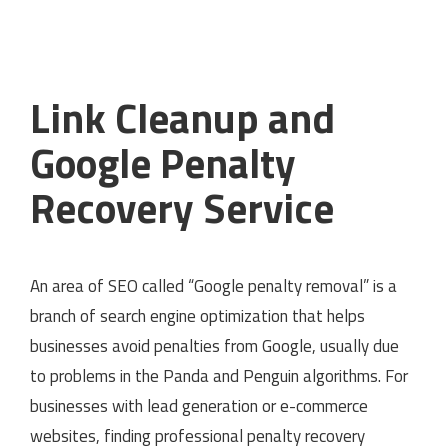
Link Cleanup and
Google Penalty
Recovery Service
An area of SEO called “Google penalty removal” is a
branch of search engine optimization that helps
businesses avoid penalties from Google, usually due
to problems in the Panda and Penguin algorithms. For
businesses with lead generation or e-commerce
websites, finding professional penalty recovery