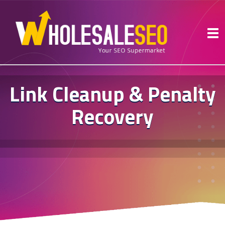
Link Cleanup & Penalty
Recovery