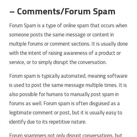
– Comments/Forum Spam
Forum Spam is a type of online spam that occurs when
someone posts the same message or content in
multiple forums or comment sections. It is usually done
with the intent of raising awareness of a product or
service, or to simply disrupt the conversation.
Forum spam is typically automated, meaning software
is used to post the same message multiple times. It is
also possible for humans to manually post spam in
forums as well. Forum spam is often disguised as a
legitimate comment or post, but it is usually easy to
identify due to its repetitive nature.
Forum spammers not only disrupt conversations, but