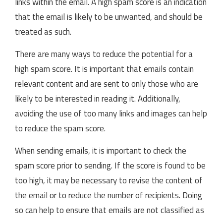
links within the email. A high spam score is an indication
that the email is likely to be unwanted, and should be
treated as such.
There are many ways to reduce the potential for a
high spam score. It is important that emails contain
relevant content and are sent to only those who are
likely to be interested in reading it. Additionally,
avoiding the use of too many links and images can help
to reduce the spam score.
When sending emails, it is important to check the
spam score prior to sending. If the score is found to be
too high, it may be necessary to revise the content of
the email or to reduce the number of recipients. Doing
so can help to ensure that emails are not classified as