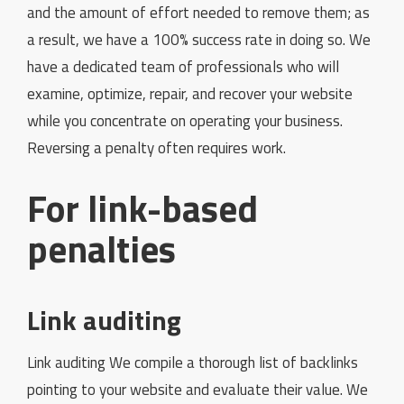
and the amount of effort needed to remove them; as
a result, we have a 100% success rate in doing so. We
have a dedicated team of professionals who will
examine, optimize, repair, and recover your website
while you concentrate on operating your business.
Reversing a penalty often requires work.
For link-based
penalties
Link auditing
Link auditing We compile a thorough list of backlinks
pointing to your website and evaluate their value. We