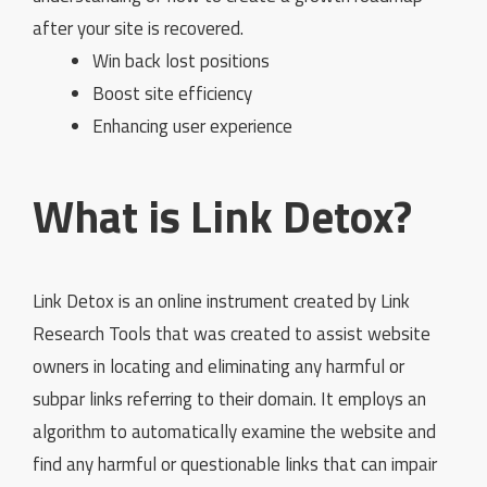
after your site is recovered.
Win back lost positions
Boost site efficiency
Enhancing user experience
What is Link Detox?
Link Detox is an online instrument created by Link
Research Tools that was created to assist website
owners in locating and eliminating any harmful or
subpar links referring to their domain. It employs an
algorithm to automatically examine the website and
find any harmful or questionable links that can impair