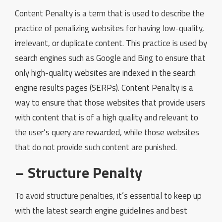
Content Penalty is a term that is used to describe the
practice of penalizing websites for having low-quality,
irrelevant, or duplicate content. This practice is used by
search engines such as Google and Bing to ensure that
only high-quality websites are indexed in the search
engine results pages (SERPs). Content Penalty is a
way to ensure that those websites that provide users
with content that is of a high quality and relevant to
the user’s query are rewarded, while those websites
that do not provide such content are punished.
– Structure Penalty
To avoid structure penalties, it’s essential to keep up
with the latest search engine guidelines and best