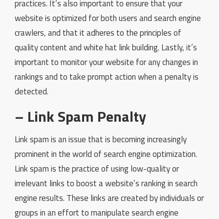
practices. It’s also important to ensure that your
website is optimized for both users and search engine
crawlers, and that it adheres to the principles of
quality content and white hat link building. Lastly, it’s
important to monitor your website for any changes in
rankings and to take prompt action when a penalty is
detected.
– Link Spam Penalty
Link spam is an issue that is becoming increasingly
prominent in the world of search engine optimization.
Link spam is the practice of using low-quality or
irrelevant links to boost a website’s ranking in search
engine results. These links are created by individuals or
groups in an effort to manipulate search engine