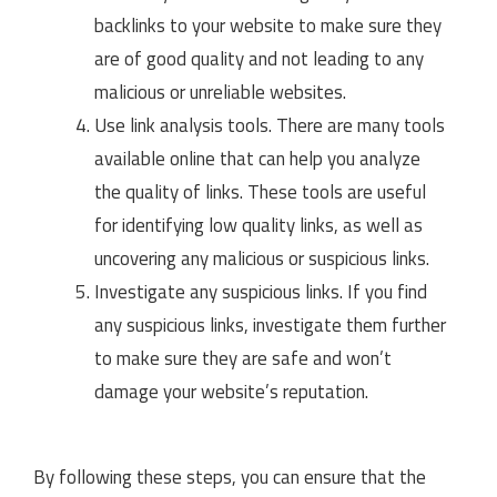
backlinks to your website to make sure they
are of good quality and not leading to any
malicious or unreliable websites.
Use link analysis tools. There are many tools
available online that can help you analyze
the quality of links. These tools are useful
for identifying low quality links, as well as
uncovering any malicious or suspicious links.
Investigate any suspicious links. If you find
any suspicious links, investigate them further
to make sure they are safe and won’t
damage your website’s reputation.
By following these steps, you can ensure that the