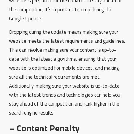
website is prepared for the update. To stay ahead of
the competition, it’s important to drop during the
Google Update.
Dropping during the update means making sure your
website meets the latest requirements and guidelines.
This can involve making sure your content is up-to-
date with the latest algorithms, ensuring that your
website is optimized for mobile devices, and making
sure all the technical requirements are met.
Additionally, making sure your website is up-to-date
with the latest trends and technologies can help you
stay ahead of the competition and rank higher in the
search engine results.
– Content Penalty