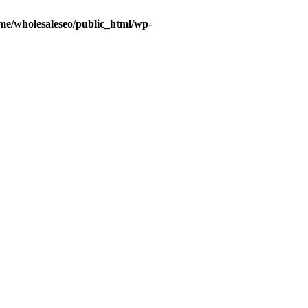
me/wholesaleseo/public_html/wp-