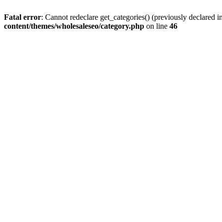
Fatal error
: Cannot redeclare get_categories() (previously declared
content/themes/wholesaleseo/category.php
on line
46