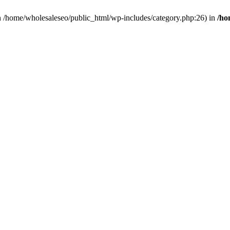
 in /home/wholesaleseo/public_html/wp-includes/category.php:26) in
/ho